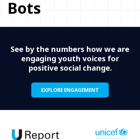
Bots
See by the numbers how we are
engaging youth voices for
positive social change.
EXPLORE ENGAGEMENT