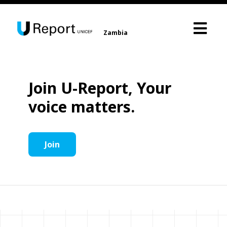
Zambia
Join U-Report, Your
voice matters.
Join